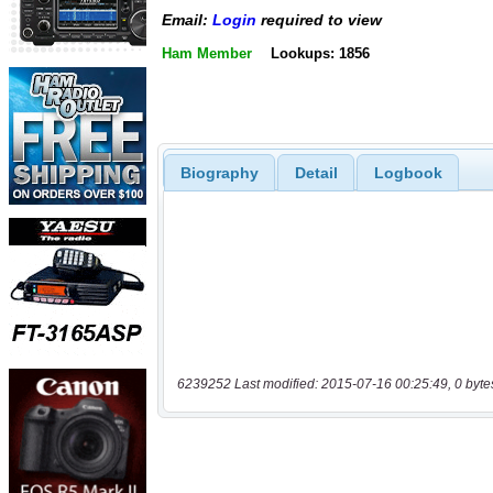
Email:
Login
required to view
Ham Member
Lookups: 1856
Biography
Detail
Logbook
6239252 Last modified: 2015-07-16 00:25:49, 0 byte