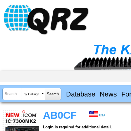
Database
News
Fo
by Callsign
AB0CF
USA
Login is required for additional detail.