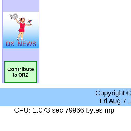
Contribute
to QRZ
Copyright 
Fri Aug 7
CPU: 1.073 sec 79966 bytes mp