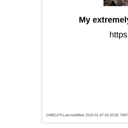
14981274 Last modified: 2025-01-07 03:32:58, 7087