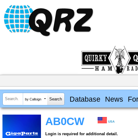
Database
News
Fo
by Callsign
AB0CW
USA
Login is required for additional detail.