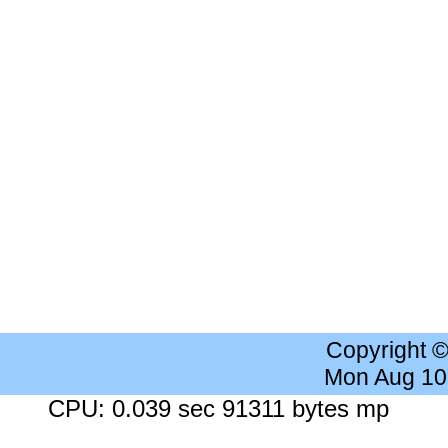
Copyright 
Mon Aug 10
CPU: 0.039 sec 91311 bytes mp