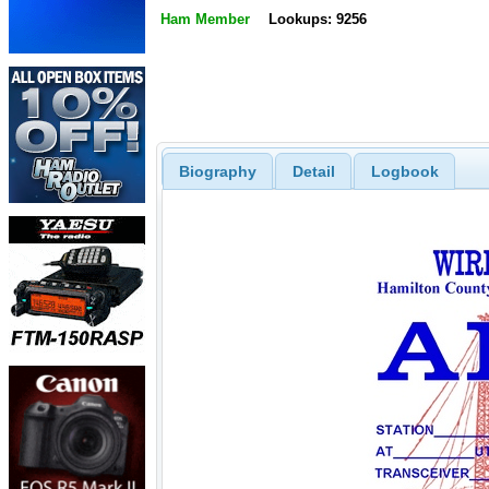
Ham Member
Lookups: 9256
Biography
Detail
Logbook