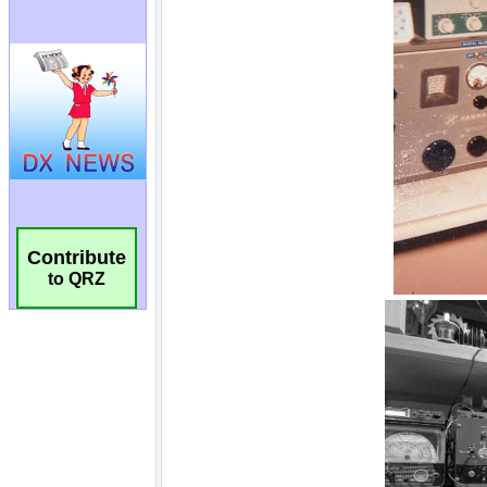
Contribute
to QRZ