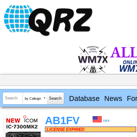
Database
News
Fo
by Callsign
AB1FV
USA
LICENSE EXPIRED