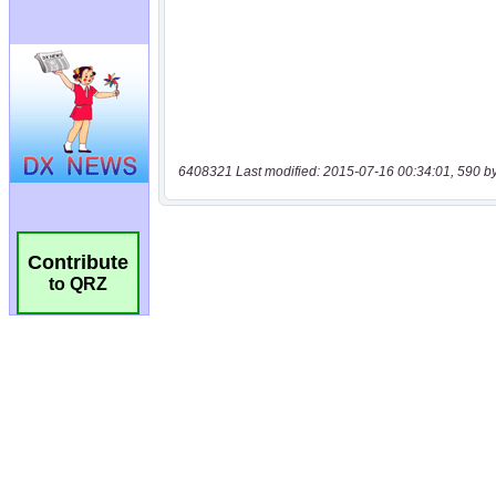
6408321 Last modified: 2015-07-16 00:34:01, 590 b
Contribute
to QRZ