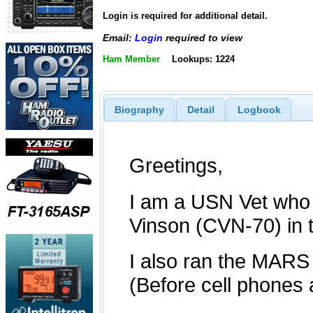
Login is required for additional detail.
Email:
Login
required to view
Ham Member
Lookups: 1224
Biography
Detail
Logbook