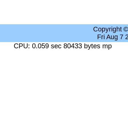
Copyright 
Fri Aug 7
CPU: 0.059 sec 80433 bytes mp