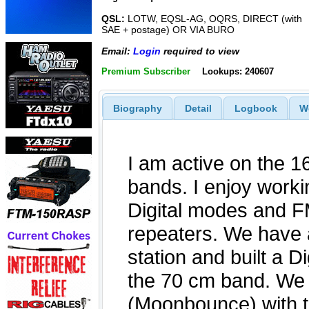
QSL:
LOTW, EQSL-AG, OQRS, DIRECT (with
SAE + postage) OR VIA BURO
Email:
Login
required to view
Premium Subscriber
Lookups: 240607
Biography
Detail
Logbook
W