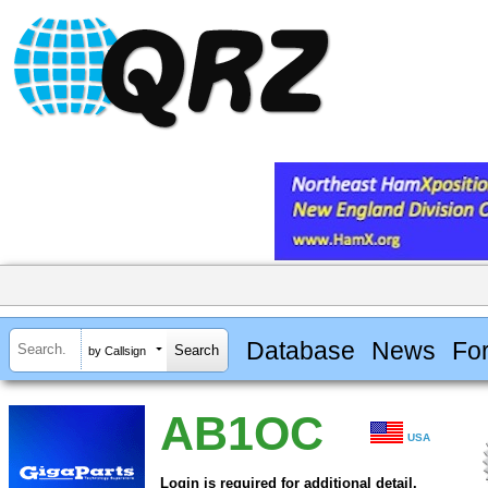
Database
News
Fo
by Callsign
AB1OC
USA
Login is required for additional detail.