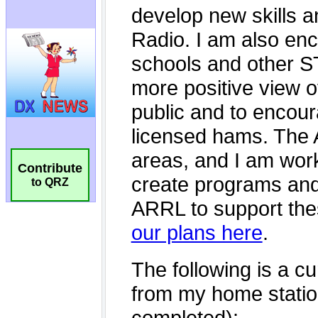
Contribute
to QRZ