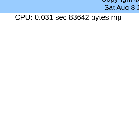
Sat Aug 8
CPU: 0.031 sec 83642 bytes mp