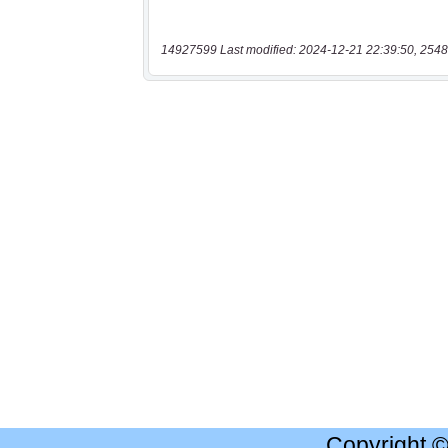
14927599 Last modified: 2024-12-21 22:39:50, 2548
Copyright 