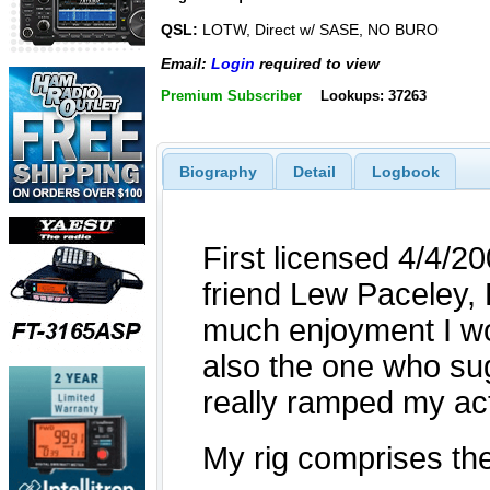
QSL:
LOTW, Direct w/ SASE, NO BURO
Email:
Login
required to view
Premium Subscriber
Lookups: 37263
Biography
Detail
Logbook