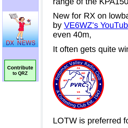
Contribute
to QRZ