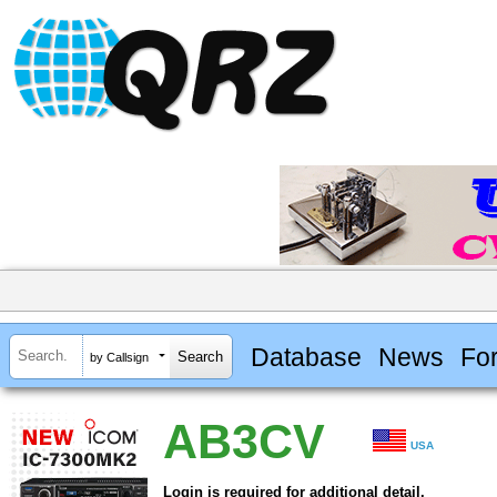
Database
News
Fo
by Callsign
AB3CV
USA
Login is required for additional detail.