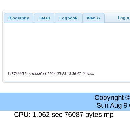
Log a
Biography
Detail
Logbook
Web
27
14376995 Last modified: 2024-05-23 13:56:47, 0 bytes
Copyright 
Sun Aug 9
CPU: 1.062 sec 76087 bytes mp