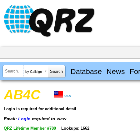
Database
News
Fo
by Callsign
AB4C
USA
Login is required for additional detail.
Email:
Login
required to view
QRZ Lifetime Member #780
Lookups: 1662