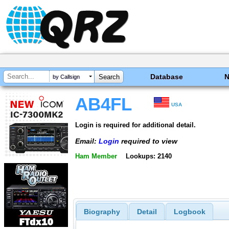
Database
by Callsign
AB4FL
USA
Login is required for additional detail.
Email:
Login
required to view
Ham Member
Lookups: 2140
Biography
Detail
Logbook