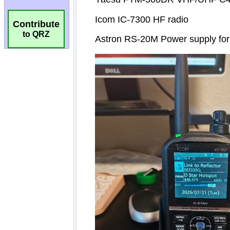
Contribute
to QRZ