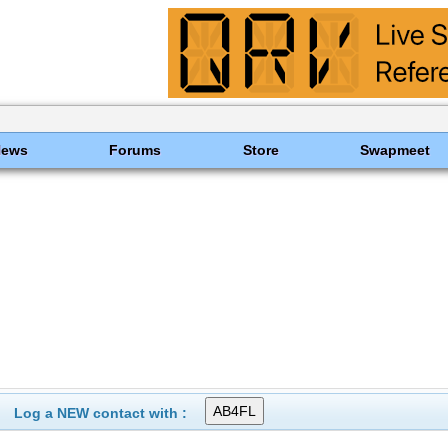
News
Forums
Store
Swapmeet
Log a NEW contact with :