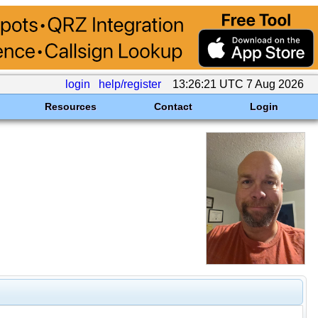
login
help/register
13:26:21 UTC 7 Aug 2026
Resources
Contact
Login