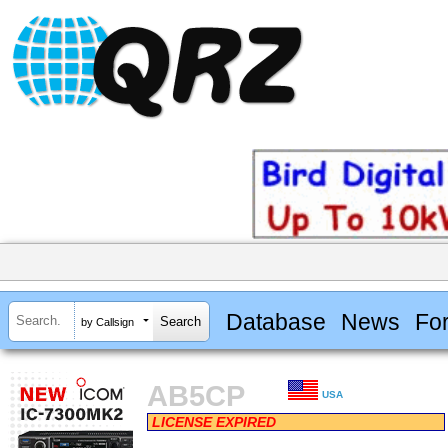
Database
News
Fo
by Callsign
AB5CP
USA
LICENSE EXPIRED