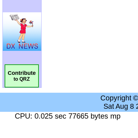
Contribute
to QRZ
Copyright 
Sat Aug 8
CPU: 0.025 sec 77665 bytes mp