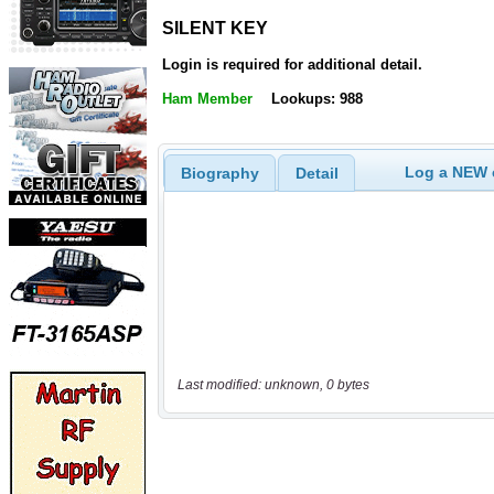
SILENT KEY
SILENT KEY
Login is required for additional detail.
Ham Member
Lookups: 988
Log a NEW c
Biography
Detail
Last modified: unknown, 0 bytes