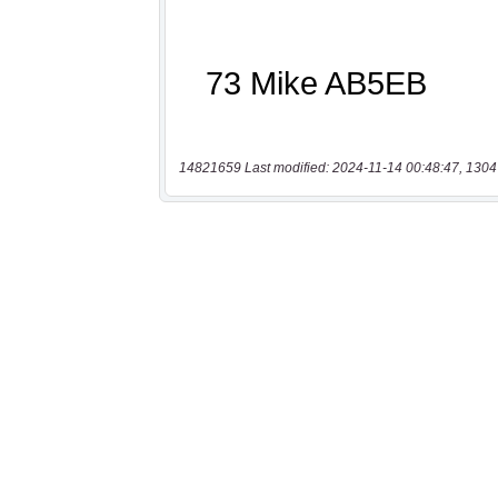
14821659 Last modified: 2024-11-14 00:48:47, 1304