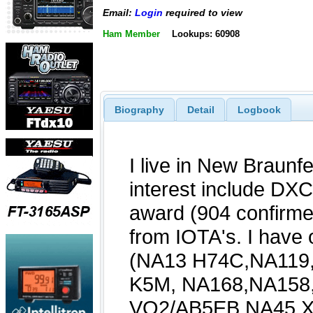
Email:
Login
required to view
Ham Member
Lookups: 60908
Biography
Detail
Logbook