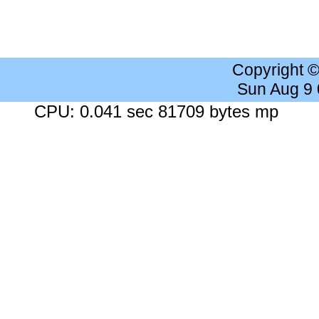
Copyright 
Sun Aug 9
CPU: 0.041 sec 81709 bytes mp