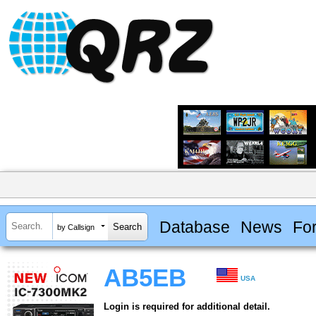
Database
News
Fo
by Callsign
AB5EB
USA
Login is required for additional detail.