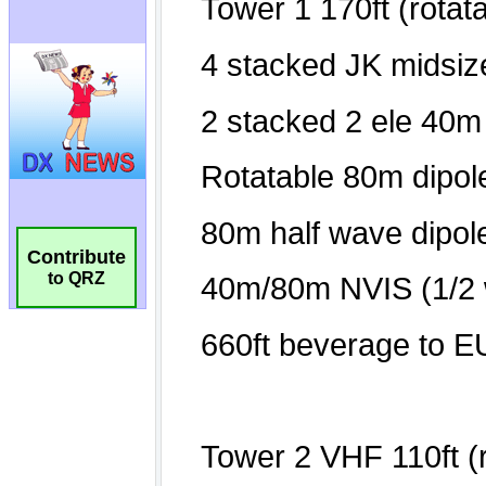
Contribute
to QRZ