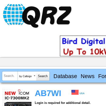
Database
News
Fo
by Callsign
AB7WI
USA
Login is required for additional detail.