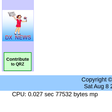
Contribute
to QRZ
Copyright 
Sat Aug 8
CPU: 0.027 sec 77532 bytes mp