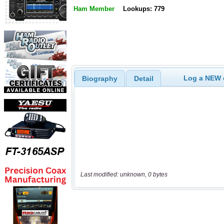
Ham Member
Lookups: 779
Log a NEW c
Biography
Detail
Last modified: unknown, 0 bytes