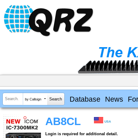
Database
News
Fo
by Callsign
AB8CL
USA
Login is required for additional detail.