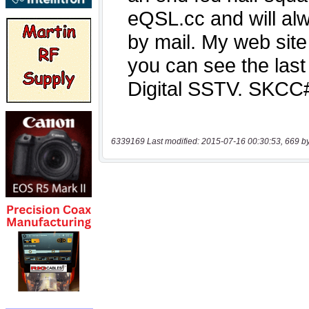
6339169 Last modified: 2015-07-16 00:30:53, 669 b