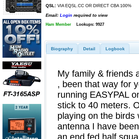
QSL:
VIA EQSL.CC OR DIRECT CBA 100%
Email:
Login
required to view
Ham Member
Lookups: 9927
Biography
Detail
Logbook