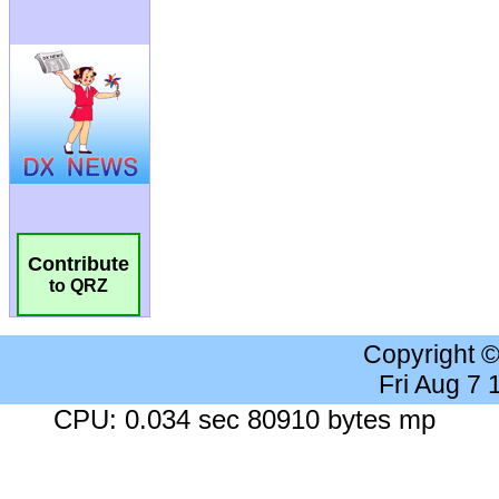
Contribute
to QRZ
Copyright 
Fri Aug 7
CPU: 0.034 sec 80910 bytes mp