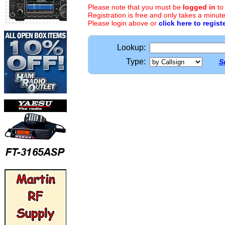
Please note that you must be
logged in
to
Registration is free and only takes a minute
Please login above or
click here to regist
Lookup:
Type:
S