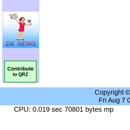
Contribute
to QRZ
Copyright 
Fri Aug 7
CPU: 0.019 sec 70801 bytes mp