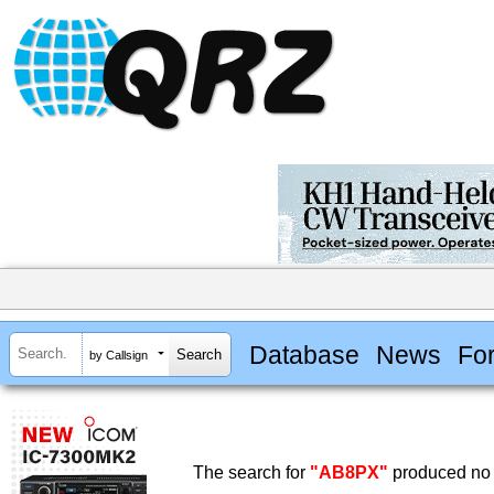
Database
News
Fo
by Callsign
The search for
"AB8PX"
produced no 