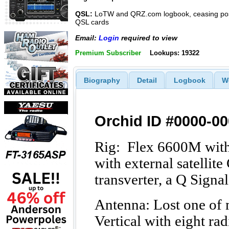
QSL:
LoTW and QRZ.com logbook, ceasing pos
QSL cards
Email:
Login
required to view
Premium Subscriber
Lookups: 19322
Biography
Detail
Logbook
W