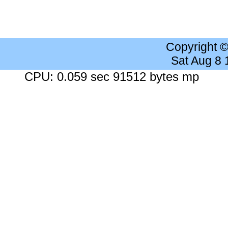
Copyright 
Sat Aug 8
CPU: 0.059 sec 91512 bytes mp