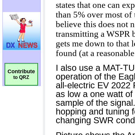
Contribute
to QRZ