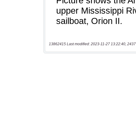
13862415 Last modified: 2023-11-27 13:22:40, 2437