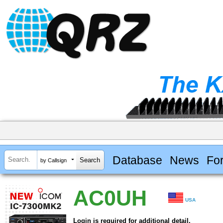
Database
News
Fo
by Callsign
AC0UH
USA
Login is required for additional detail.