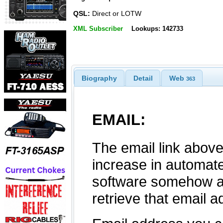
QSL:
Direct or LOTW
XML Subscriber
Lookups: 142733
Biography
Detail
Web
363