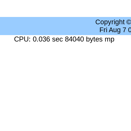
Copyright 
Fri Aug 7
CPU: 0.036 sec 84040 bytes mp