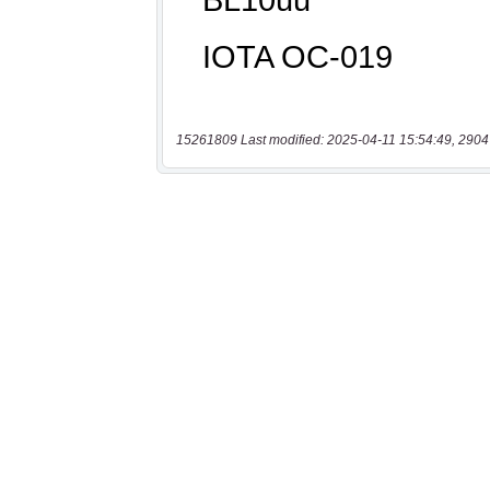
15261809 Last modified: 2025-04-11 15:54:49, 2904