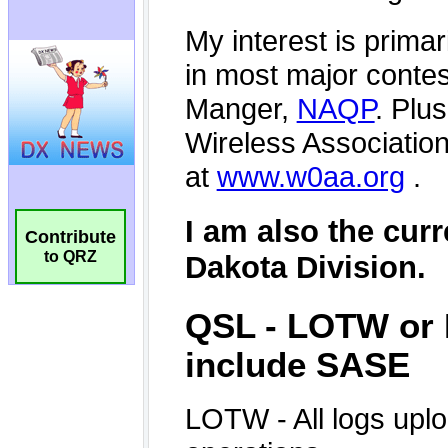
Contribute
to QRZ