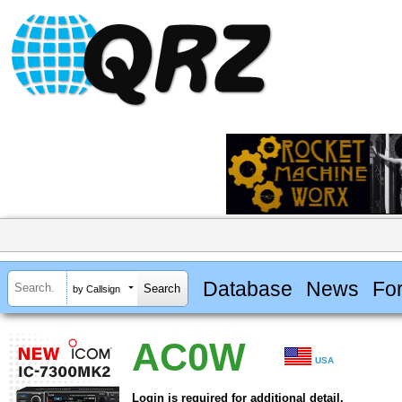
Database
News
Fo
by Callsign
AC0W
USA
Login is required for additional detail.