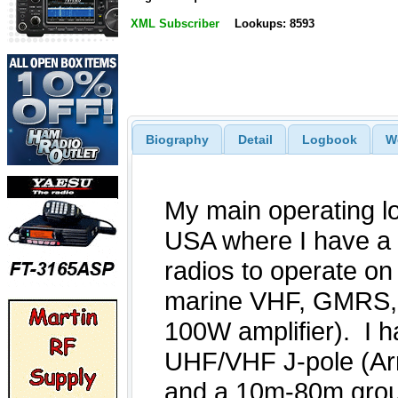
XML Subscriber
Lookups: 8593
Biography
Detail
Logbook
W