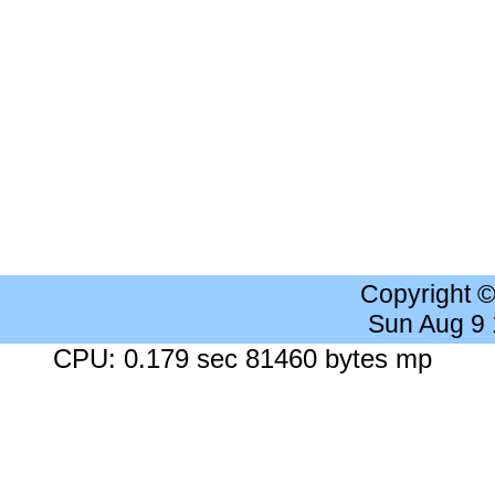
Copyright 
Sun Aug 9
CPU: 0.179 sec 81460 bytes mp