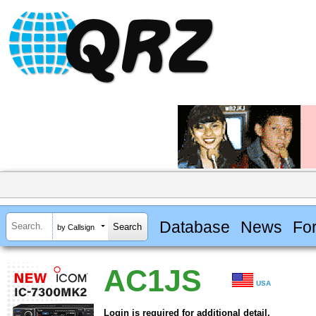
Database
News
Fo
by Callsign
AC1JS
USA
Login is required for additional detail.