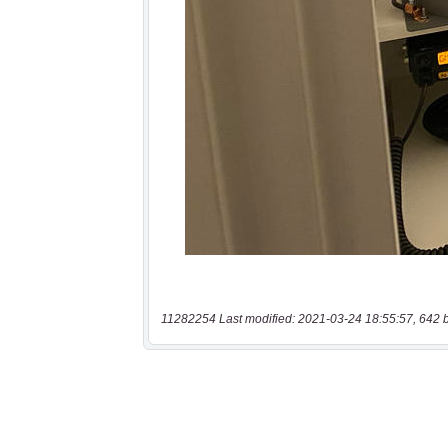
11282254 Last modified: 2021-03-24 18:55:57, 642 