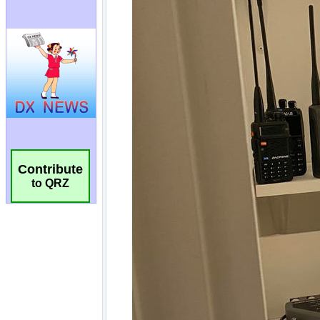
Contribute
to QRZ