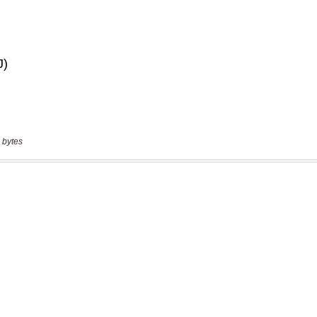
 bytes