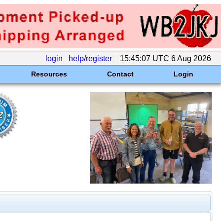
login
help/register
15:45:07 UTC 6 Aug 2026
Resources
Contact
Login