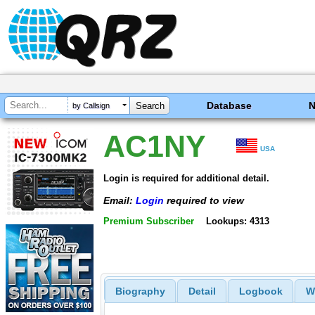
Database
by Callsign
AC1NY
USA
Login is required for additional detail.
Email:
Login
required to view
Premium Subscriber
Lookups: 4313
Biography
Detail
Logbook
W