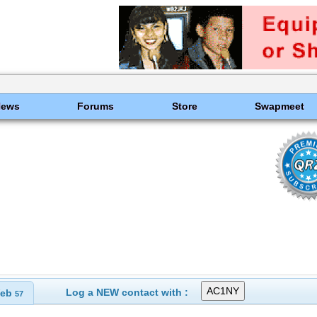
News
Forums
Store
Swapmeet
Log a NEW contact with :
eb
57