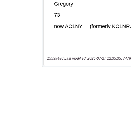
15539486 Last modified: 2025-07-27 12:35:35, 7476