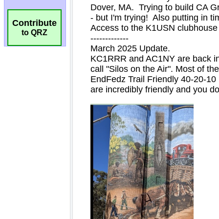
Contribute
to QRZ