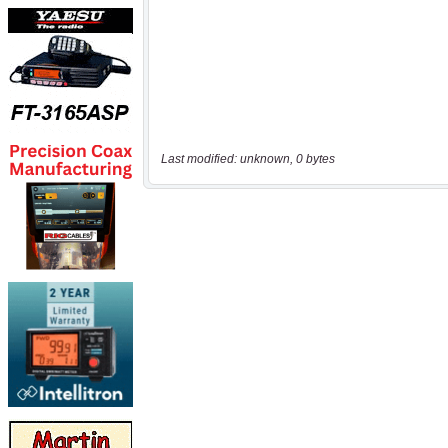
Last modified: unknown, 0 bytes