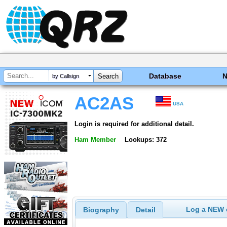
Database
by Callsign
AC2AS
USA
Login is required for additional detail.
Ham Member
Lookups: 372
Log a NEW c
Biography
Detail