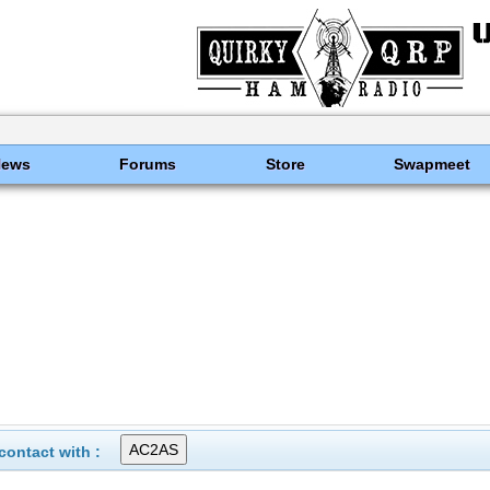
News
Forums
Store
Swapmeet
ontact with :