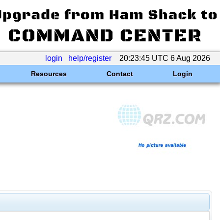
login
help/register
20:23:45 UTC 6 Aug 2026
Resources
Contact
Login