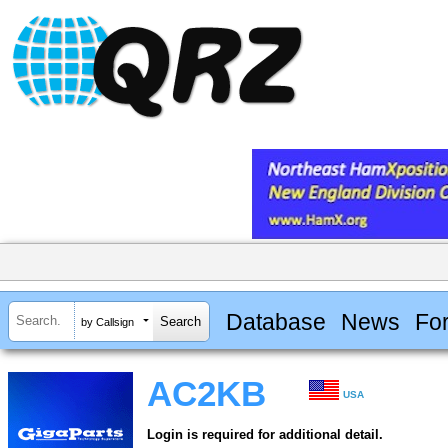
Database
News
Fo
by Callsign
AC2KB
USA
Login is required for additional detail.