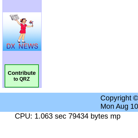
Contribute
to QRZ
Copyright 
Mon Aug 10
CPU: 1.063 sec 79434 bytes mp