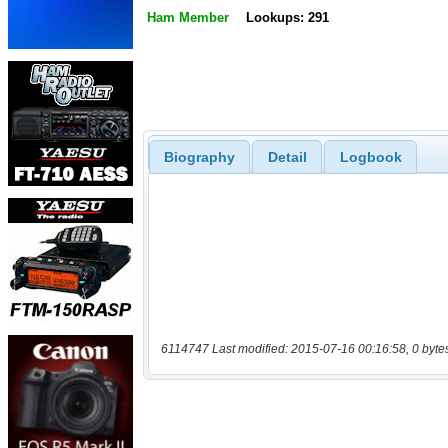
Ham Member
Lookups: 291
Biography
Detail
Logbook
6114747 Last modified: 2015-07-16 00:16:58, 0 byte