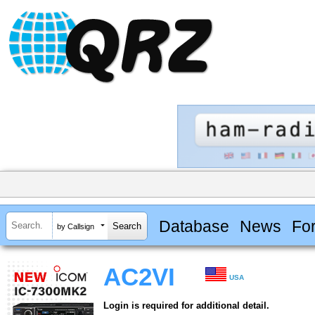
Database
News
Fo
by Callsign
AC2VI
USA
Login is required for additional detail.