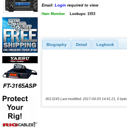
Email:
Login
required to view
Ham Member
Lookups: 1553
Biography
Detail
Logbook
8013245 Last modified: 2017-04-05 14:41:21, 0 byte