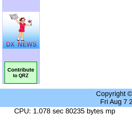
Contribute
to QRZ
Copyright 
Fri Aug 7
CPU: 1.078 sec 80235 bytes mp