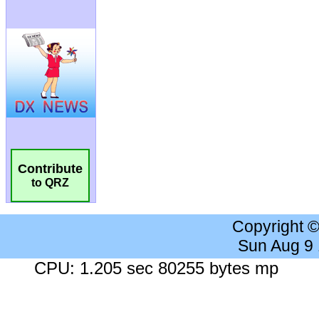
Contribute
to QRZ
Copyright 
Sun Aug 9
CPU: 1.205 sec 80255 bytes mp