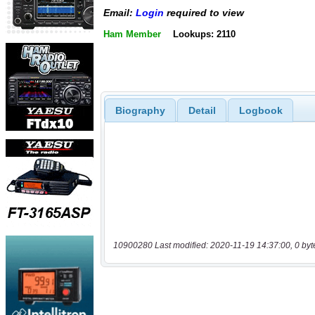
Email:
Login
required to view
Ham Member
Lookups: 2110
Biography
Detail
Logbook
10900280 Last modified: 2020-11-19 14:37:00, 0 byt