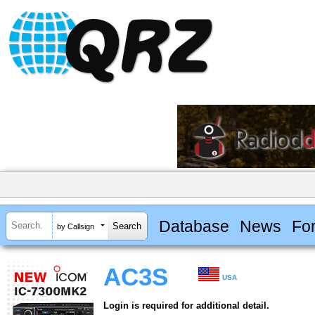
Database
News
Fo
by Callsign
AC3S
USA
Login is required for additional detail.