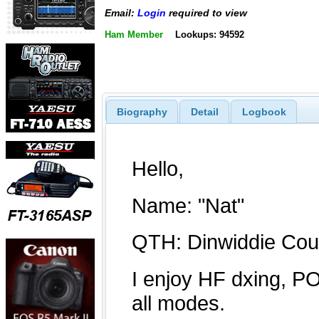
Email:
Login
required to view
Ham Member
Lookups: 94592
Biography
Detail
Logbook