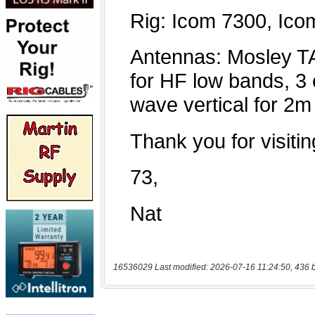
16536029 Last modified: 2026-07-16 11:24:50, 436 