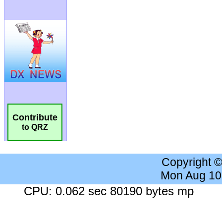
Contribute
to QRZ
Copyright 
Mon Aug 10
CPU: 0.062 sec 80190 bytes mp