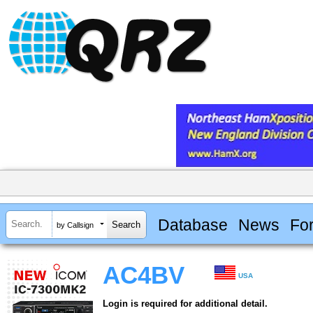
Database
News
Fo
by Callsign
AC4BV
USA
Login is required for additional detail.