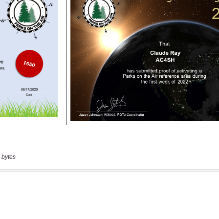
 bytes