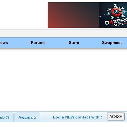
News
Forums
Store
Swapmeet
Log a NEW contact with :
eb
Awards
76
2