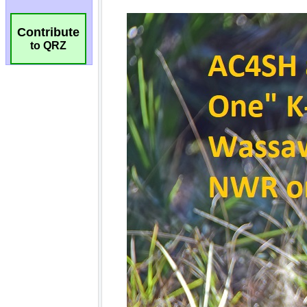
Contribute
to QRZ