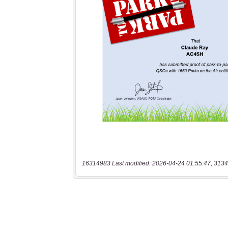
16314983 Last modified: 2026-04-24 01:55:47, 3134