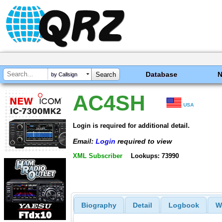
Database
by Callsign
AC4SH
USA
Login is required for additional detail.
Email:
Login
required to view
XML Subscriber
Lookups: 73990
Biography
Detail
Logbook
W