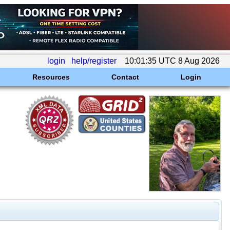
login
help/register
10:01:35 UTC 8 Aug 2026
Resources
Contact
Login