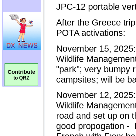
Contribute
to QRZ