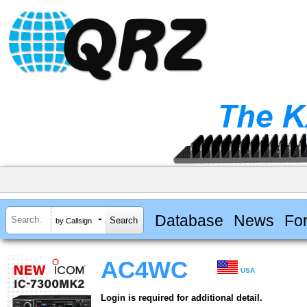
Database
News
Fo
by Callsign
AC4WC
USA
Login is required for additional detail.