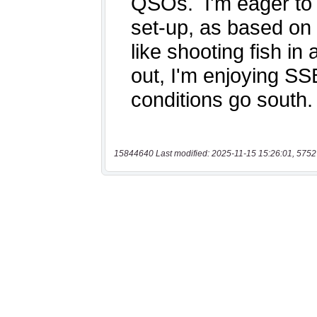
15844640 Last modified: 2025-11-15 15:26:01, 5752