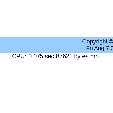
Copyright 
Fri Aug 7
CPU: 0.075 sec 87621 bytes mp