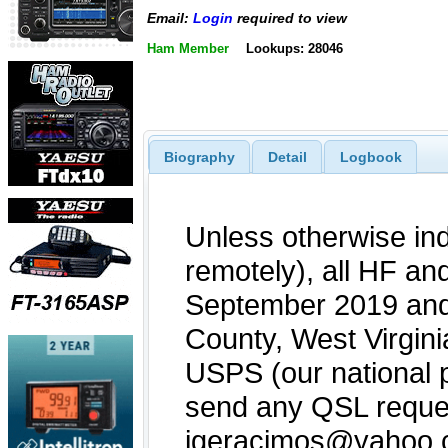
Email:
Login
required to view
Ham Member
Lookups: 28046
Biography
Detail
Logbook