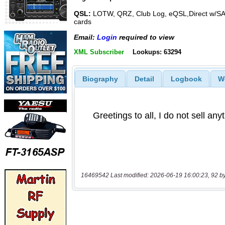
QSL:
LOTW, QRZ, Club Log, eQSL,Direct w/S
cards
Email:
Login
required to view
XML Subscriber
Lookups: 63294
Biography
Detail
Logbook
W
16469542 Last modified: 2026-06-19 16:00:23, 92 b