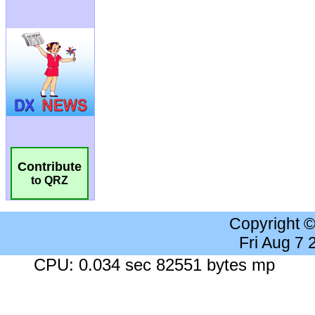
Contribute
to QRZ
Copyright 
Fri Aug 7
CPU: 0.034 sec 82551 bytes mp