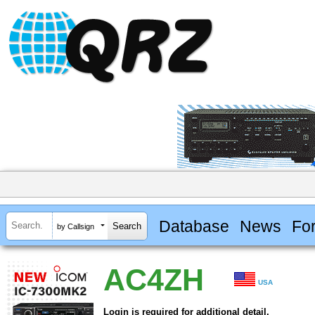
Database
News
Fo
by Callsign
AC4ZH
USA
Login is required for additional detail.