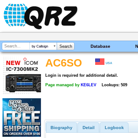
Database
by Callsign
AC6SO
USA
Login is required for additional detail.
Page managed by
KE6LEV
Lookups: 509
Biography
Detail
Logbook