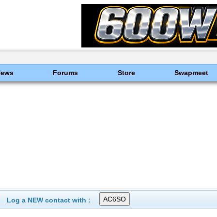
News
Forums
Store
Swapmeet
Log a NEW contact with :