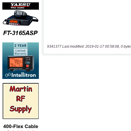
9341377 Last modified: 2019-01-17 00:58:08, 0 byte