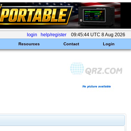
login
help/register
09:45:44 UTC 8 Aug 2026
Resources
Contact
Login