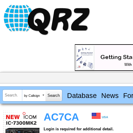
Database
News
Fo
by Callsign
AC7CA
USA
Login is required for additional detail.