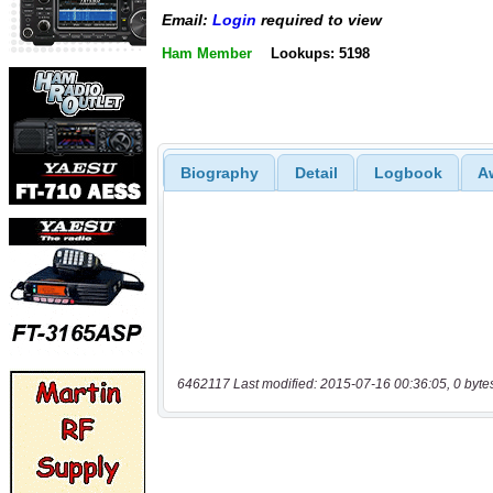
Email:
Login
required to view
Ham Member
Lookups: 5198
Biography
Detail
Logbook
A
6462117 Last modified: 2015-07-16 00:36:05, 0 byte