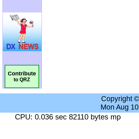
Contribute
to QRZ
Copyright 
Mon Aug 10
CPU: 0.036 sec 82110 bytes mp