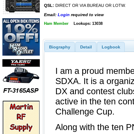
QSL:
DIRECT OR VIA BUREAU OR LOTW.
Email:
Login
required to view
Ham Member
Lookups: 13038
Biography
Detail
Logbook