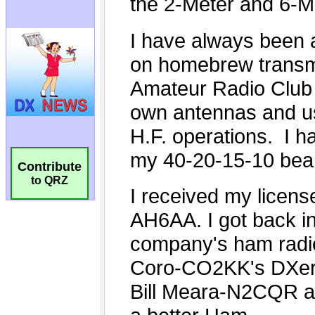
Contribute
to QRZ