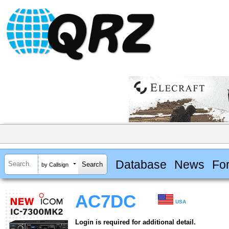
Database
News
Fo
by Callsign
AC7DC
USA
Login is required for additional detail.