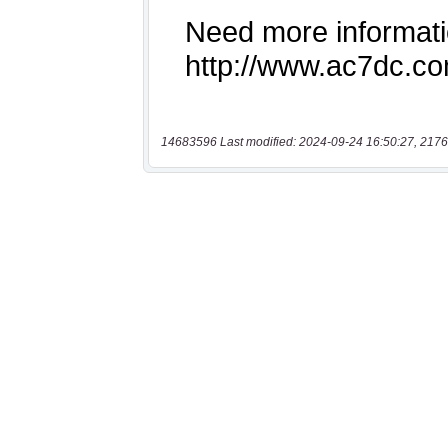
14683596 Last modified: 2024-09-24 16:50:27, 2176