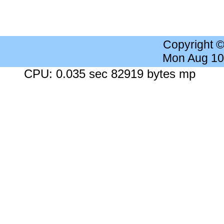
Copyright 
Mon Aug 10
CPU: 0.035 sec 82919 bytes mp