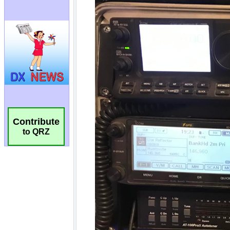
Contribute
to QRZ