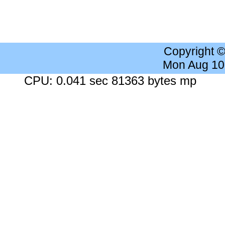
Copyright 
Mon Aug 10
CPU: 0.041 sec 81363 bytes mp