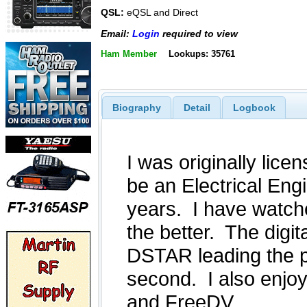
QSL:
eQSL and Direct
Email:
Login
required to view
Ham Member
Lookups: 35761
Biography
Detail
Logbook