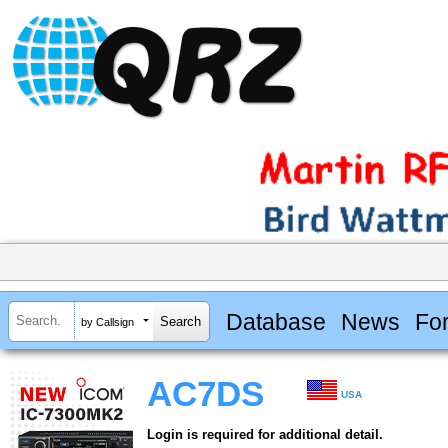
Database
News
Fo
by Callsign
AC7DS
USA
Login is required for additional detail.