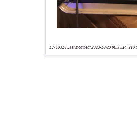
13760316 Last modified: 2023-10-20 00:35:14, 910 