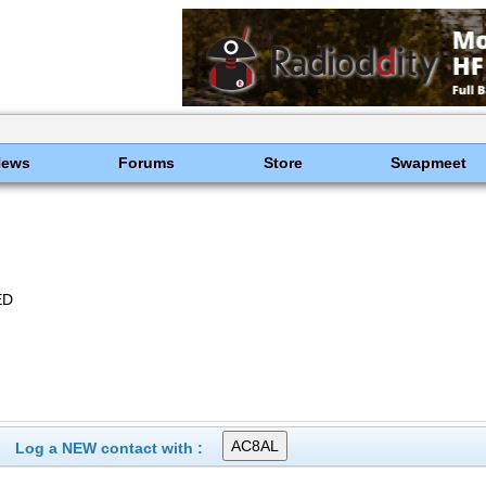
News
Forums
Store
Swapmeet
ED
Log a NEW contact with :