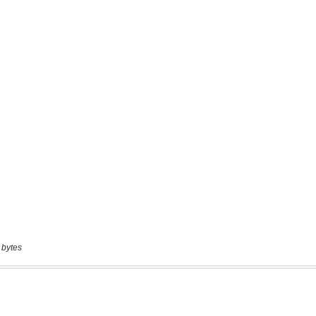
 bytes