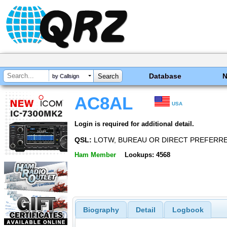
Database
by Callsign
AC8AL
USA
Login is required for additional detail.
QSL:
LOTW, BUREAU OR DIRECT PREFERR
Ham Member
Lookups: 4568
Biography
Detail
Logbook