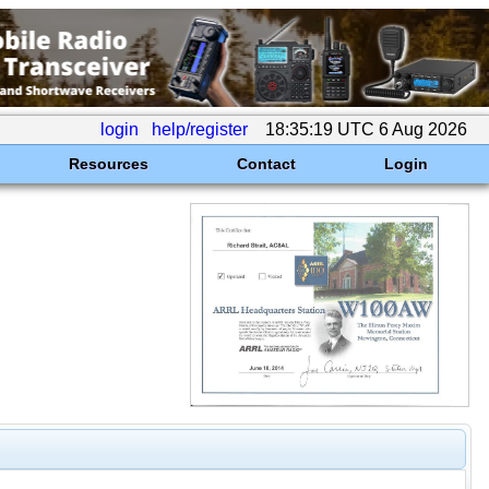
login
help/register
18:35:19 UTC 6 Aug 2026
Resources
Contact
Login