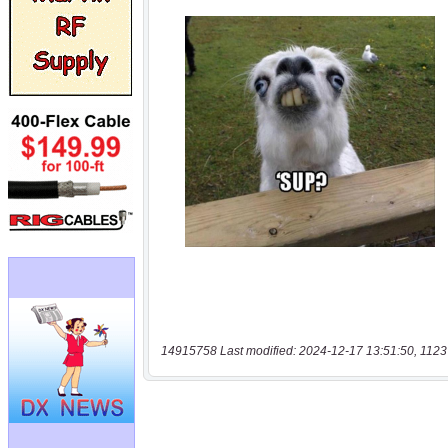
14915758 Last modified: 2024-12-17 13:51:50, 1123