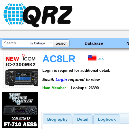
Database
by Callsign
AC8LR
USA
Login is required for additional detail.
Email:
Login
required to view
Ham Member
Lookups: 26390
Biography
Detail
Logbook