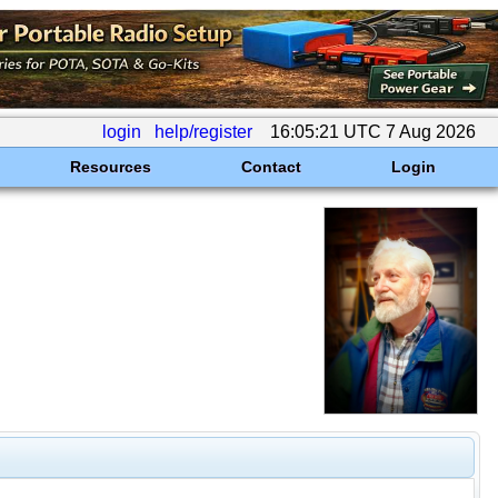
login
help/register
16:05:21 UTC 7 Aug 2026
Resources
Contact
Login