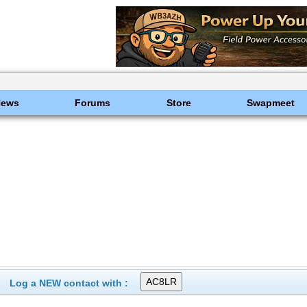
News
Forums
Store
Swapmeet
Log a NEW contact with :