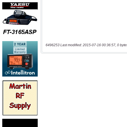
6496253 Last modified: 2015-07-16 00:36:57, 0 byte