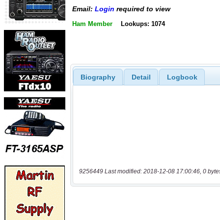
Email:
Login
required to view
Ham Member
Lookups: 1074
Biography
Detail
Logbook
9256449 Last modified: 2018-12-08 17:00:46, 0 byte