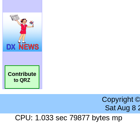
Contribute
to QRZ
Copyright 
Sat Aug 8
CPU: 1.033 sec 79877 bytes mp