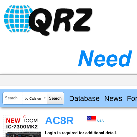
Database
News
Fo
by Callsign
AC8R
USA
Login is required for additional detail.