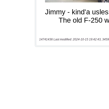
14741436 Last modified: 2024-10-15 19:42:43, 3459