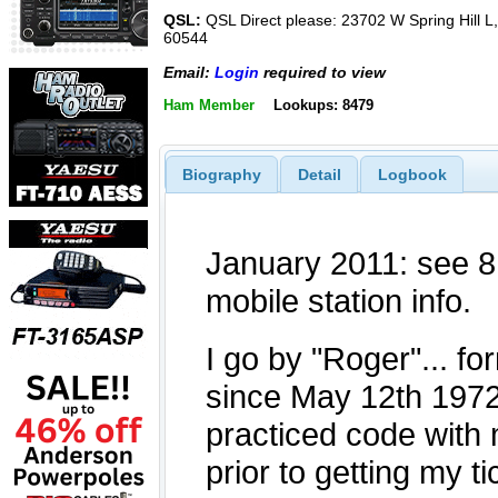
QSL:
QSL Direct please: 23702 W Spring Hill L, P
60544
Email:
Login
required to view
Ham Member
Lookups: 8479
Biography
Detail
Logbook