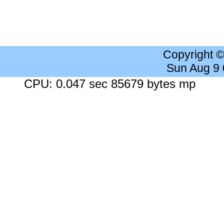
Copyright 
Sun Aug 9
CPU: 0.047 sec 85679 bytes mp