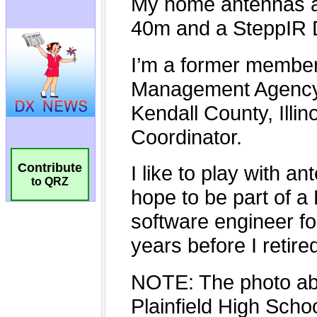
Contribute
to QRZ