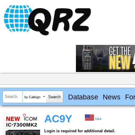
Database
News
Fo
by Callsign
AC9Y
USA
Login is required for additional detail.