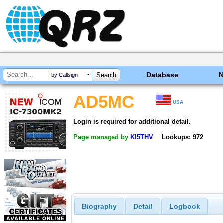
Database
by Callsign
AD5MC
USA
Login is required for additional detail.
Page managed by
KI5THV
Lookups: 972
Biography
Detail
Logbook