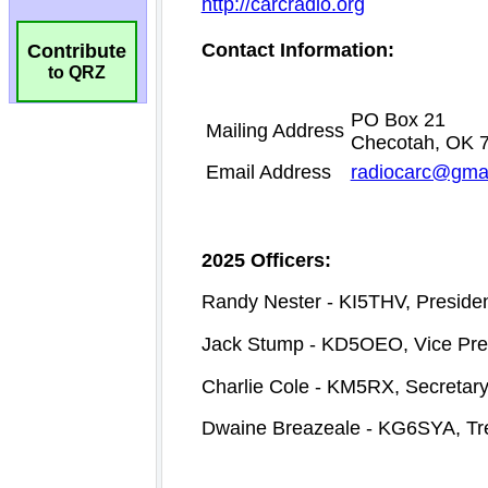
Contribute
to QRZ