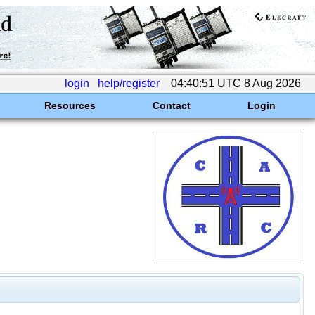
login
help/register
04:40:51 UTC 8 Aug 2026
Resources
Contact
Login