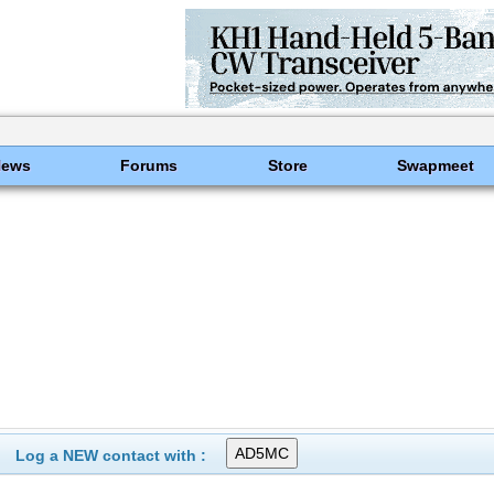
News
Forums
Store
Swapmeet
Log a NEW contact with :