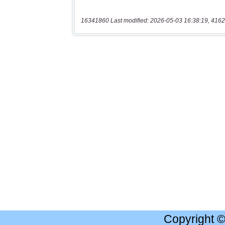
16341860 Last modified: 2026-05-03 16:38:19, 4162
Copyright 