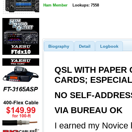
Ham Member
Lookups: 7558
Biography
Detail
Logbook