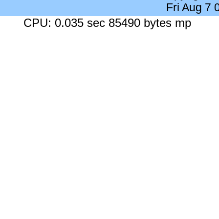
Fri Aug 7
CPU: 0.035 sec 85490 bytes mp