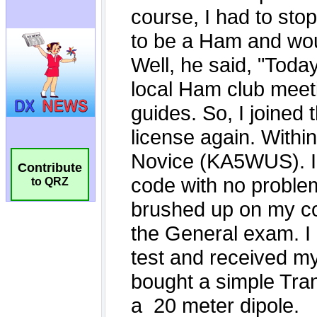
Contribute
to QRZ