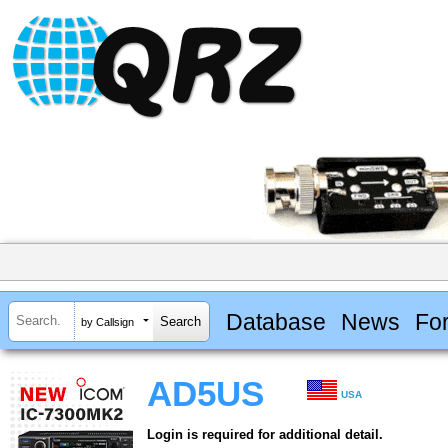
Database
News
Fo
by Callsign
AD5US
USA
Login is required for additional detail.