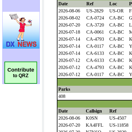
Contribute
to QRZ