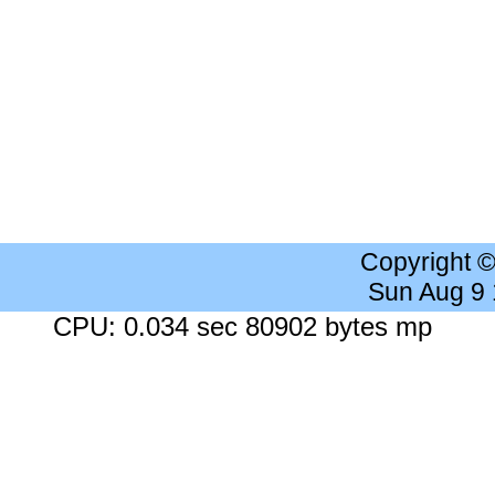
Copyright 
Sun Aug 9
CPU: 0.034 sec 80902 bytes mp