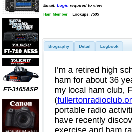
Email:
Login
required to view
Ham Member
Lookups: 7595
Biography
Detail
Logbook