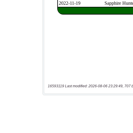
16593119 Last modified: 2026-08-06 23:29:49, 707 