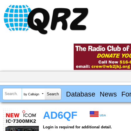
Database
News
Fo
by Callsign
AD6QF
USA
Login is required for additional detail.