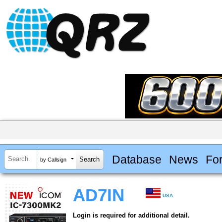
Database
News
Fo
by Callsign
AD7IN
USA
Login is required for additional detail.