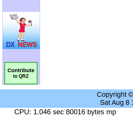
Contribute
to QRZ
Copyright 
Sat Aug 8
CPU: 1.046 sec 80016 bytes mp