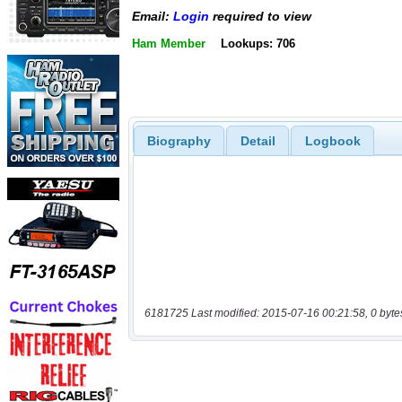
Email:
Login
required to view
Ham Member
Lookups: 706
Biography
Detail
Logbook
6181725 Last modified: 2015-07-16 00:21:58, 0 byte