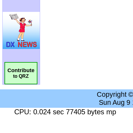
Contribute
to QRZ
Copyright 
Sun Aug 9
CPU: 0.024 sec 77405 bytes mp