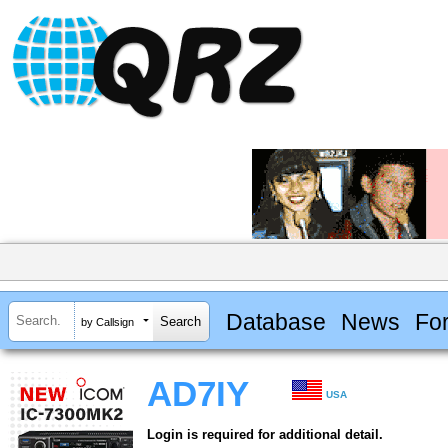
Database
News
Fo
by Callsign
AD7IY
USA
Login is required for additional detail.