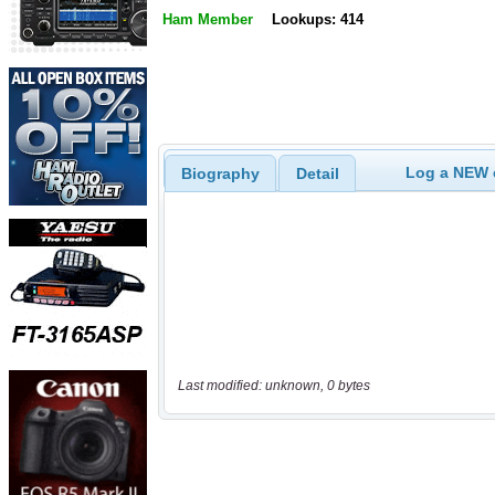
Ham Member
Lookups: 414
Log a NEW c
Biography
Detail
Last modified: unknown, 0 bytes