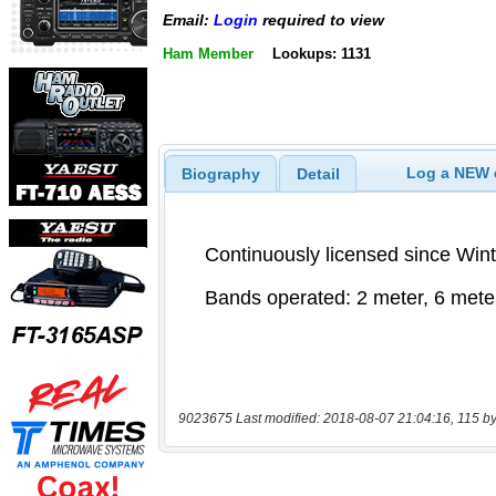
Email:
Login
required to view
Ham Member
Lookups: 1131
Log a NEW c
Biography
Detail
9023675 Last modified: 2018-08-07 21:04:16, 115 by