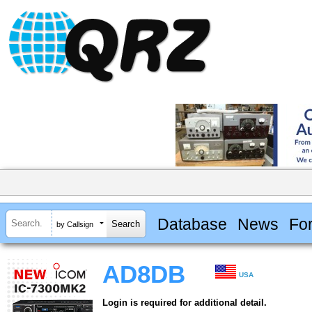
Database
News
Fo
by Callsign
AD8DB
USA
Login is required for additional detail.