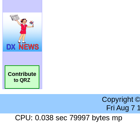
Contribute
to QRZ
Copyright 
Fri Aug 7
CPU: 0.038 sec 79997 bytes mp