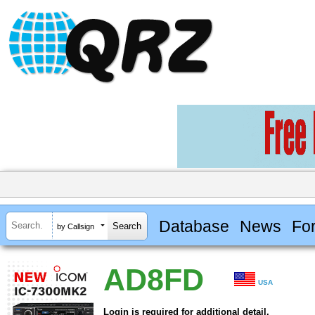
Database
News
Fo
by Callsign
AD8FD
USA
Login is required for additional detail.