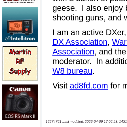
16274761 Last modified: 2026-04-09 17:06:53, 1451