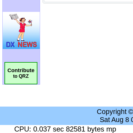
Contribute
to QRZ
Copyright 
Sat Aug 8
CPU: 0.037 sec 82581 bytes mp