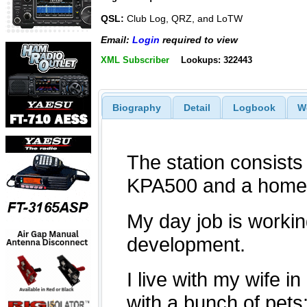
QSL:
Club Log, QRZ, and LoTW
Email:
Login
required to view
XML Subscriber
Lookups: 322443
Biography
Detail
Logbook
W