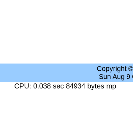
Copyright 
Sun Aug 9
CPU: 0.038 sec 84934 bytes mp