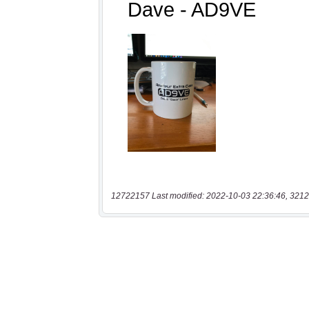
12722157 Last modified: 2022-10-03 22:36:46, 3212