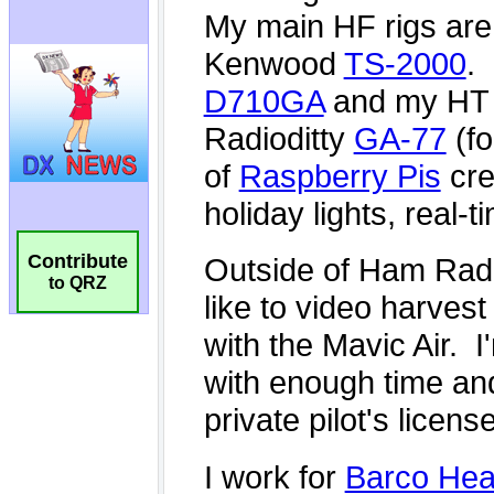
Contribute
to QRZ