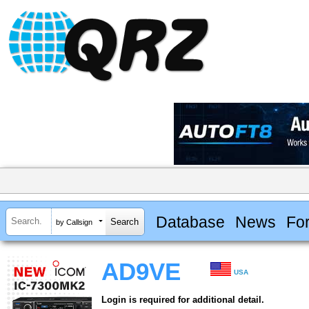
Database
News
Fo
by Callsign
AD9VE
USA
Login is required for additional detail.