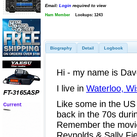
Email:
Login
required to view
Ham Member
Lookups: 1243
Biography
Detail
Logbook