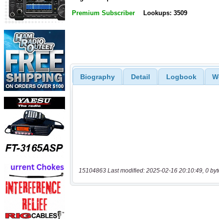
Premium Subscriber
Lookups: 3509
Biography
Detail
Logbook
W
15104863 Last modified: 2025-02-16 20:10:49, 0 byt