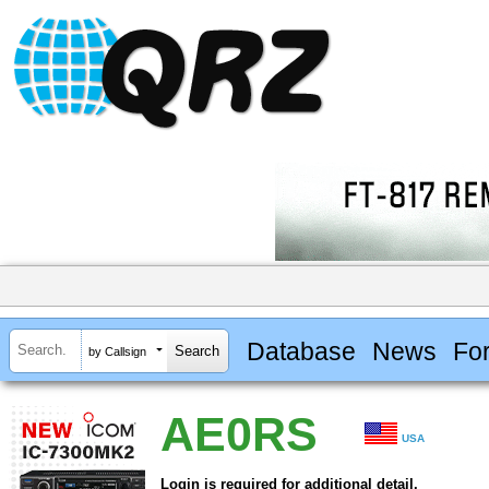
Database
News
Fo
by Callsign
AE0RS
USA
Login is required for additional detail.