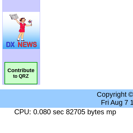
Contribute
to QRZ
Copyright 
Fri Aug 7
CPU: 0.080 sec 82705 bytes mp