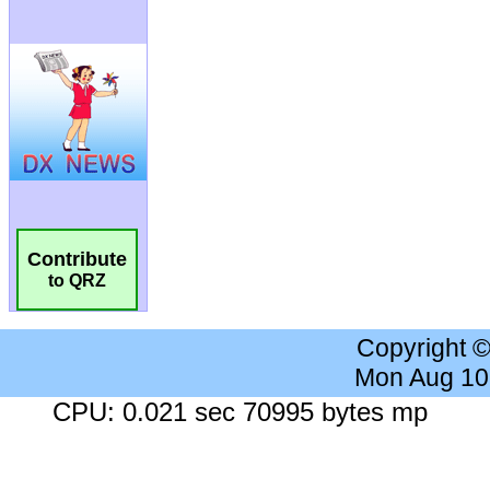
Contribute
to QRZ
Copyright 
Mon Aug 10
CPU: 0.021 sec 70995 bytes mp