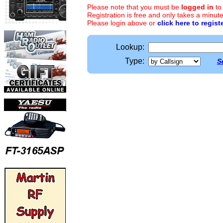
Please note that you must be
logged in
to
Registration is free and only takes a minute
Please login above or
click here to regist
Lookup:
Type:
S