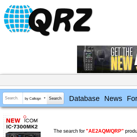
Database
News
Fo
by Callsign
The search for
"AE2AQM/QRP"
produ