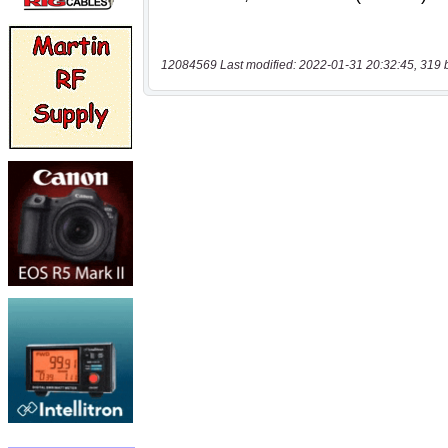
12084569 Last modified: 2022-01-31 20:32:45, 319 