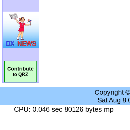
Contribute
to QRZ
Copyright 
Sat Aug 8
CPU: 0.046 sec 80126 bytes mp