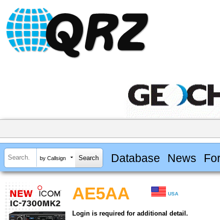
Database
News
Fo
by Callsign
AE5AA
USA
Login is required for additional detail.