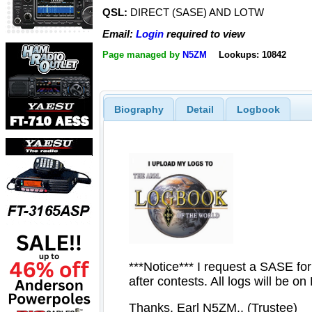
QSL:
DIRECT (SASE) AND LOTW
Email:
Login
required to view
Page managed by
N5ZM
Lookups: 10842
Biography
Detail
Logbook