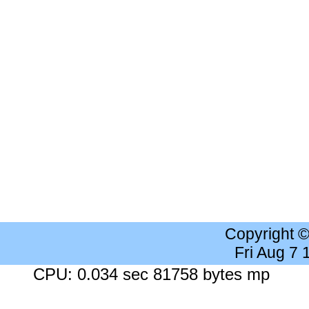
Copyright 
Fri Aug 7
CPU: 0.034 sec 81758 bytes mp