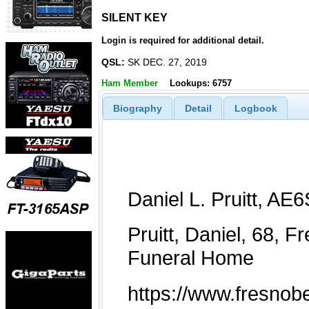
SILENT KEY
SILENT KEY
Login is required for additional detail.
QSL:
SK DEC. 27, 2019
Ham Member
Lookups: 6757
Biography
Detail
Logbook