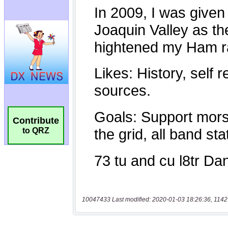
Contribute
to QRZ
10047433 Last modified: 2020-01-03 18:26:36, 1142