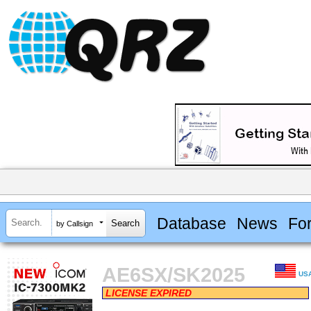
Database
News
Fo
by Callsign
AE6SX/SK2025
US
LICENSE EXPIRED