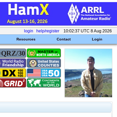
login
help/register
10:02:37 UTC 8 Aug 2026
Resources
Contact
Login