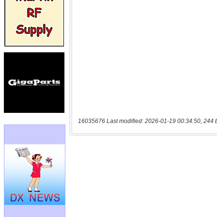
16035676 Last modified: 2026-01-19 00:34:50, 244 