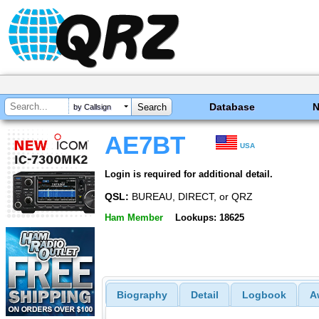
Database
by Callsign
AE7BT
USA
Login is required for additional detail.
QSL:
BUREAU, DIRECT, or QRZ
Ham Member
Lookups: 18625
Biography
Detail
Logbook
A