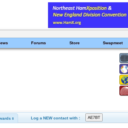
News
Forums
Store
Swapmeet
Log a NEW contact with :
wards
8