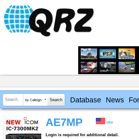
Database
News
Fo
by Callsign
AE7MP
USA
Login is required for additional detail.