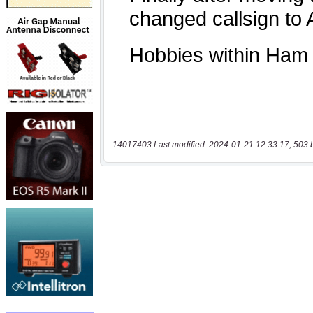
14017403 Last modified: 2024-01-21 12:33:17, 503 