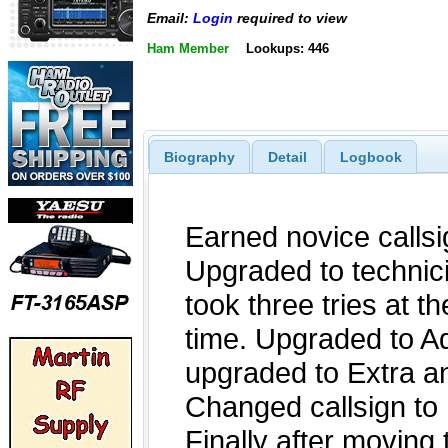
Email:
Login
required to view
Ham Member
Lookups: 446
Biography
Detail
Logbook