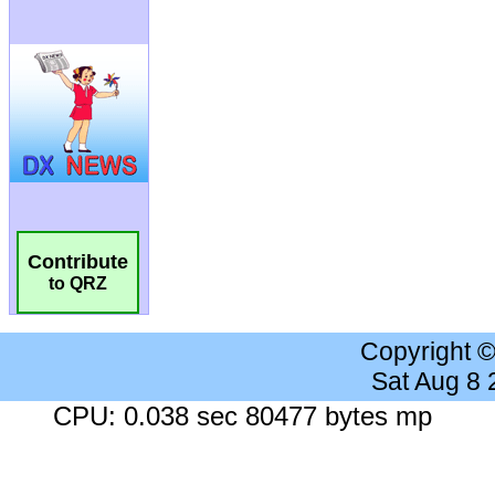
Contribute
to QRZ
Copyright 
Sat Aug 8
CPU: 0.038 sec 80477 bytes mp