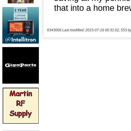
6343006 Last modified: 2015-07-16 00:31:02, 553 b