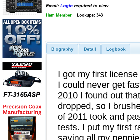
Email:
Login
required to view
Ham Member
Lookups: 343
Biography
Detail
Logbook