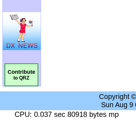
Contribute
to QRZ
Copyright 
Sun Aug 9
CPU: 0.037 sec 80918 bytes mp