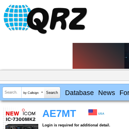
Database
News
Fo
by Callsign
AE7MT
USA
Login is required for additional detail.