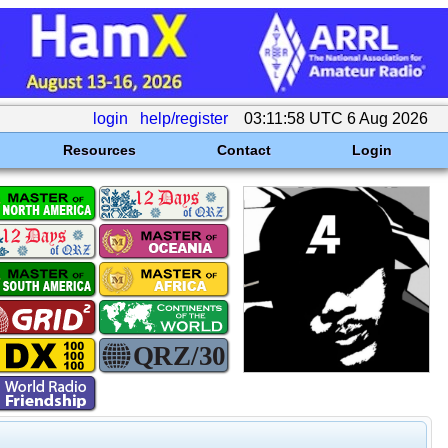
login
help/register
03:11:58 UTC 6 Aug 2026
Resources
Contact
Login