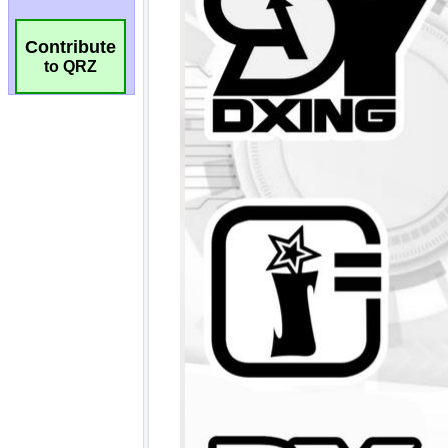
Contribute
to QRZ