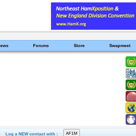
News
Forums
Store
Swapmeet
Log a NEW contact with :