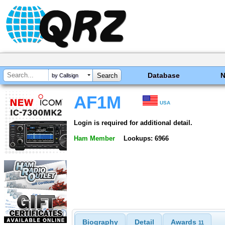
Database
by Callsign
AF1M
USA
Login is required for additional detail.
Ham Member
Lookups: 6966
Biography
Detail
Awards
11