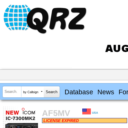
Database
News
Fo
by Callsign
AF5MV
USA
LICENSE EXPIRED