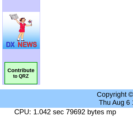
Contribute
to QRZ
Copyright 
Thu Aug 6
CPU: 1.042 sec 79692 bytes mp