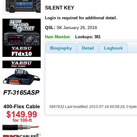
SILENT KEY
SILENT KEY
Login is required for additional detail.
QSL:
SK January 26, 2016
Ham Member
Lookups: 381
Biography
Detail
Logbook
5847632 Last modified: 2015-07-16 00:08:24, 0 byte