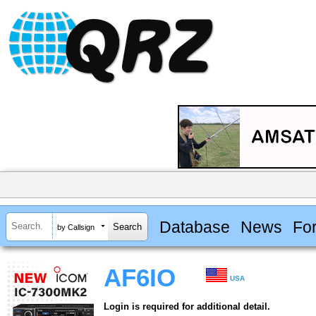
Database
News
Fo
by Callsign
AF6IO
USA
Login is required for additional detail.