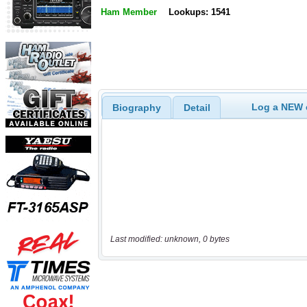
Ham Member
Lookups: 1541
Log a NEW c
Biography
Detail
Last modified: unknown, 0 bytes