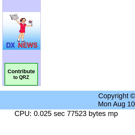
Contribute
to QRZ
Copyright 
Mon Aug 10
CPU: 0.025 sec 77523 bytes mp